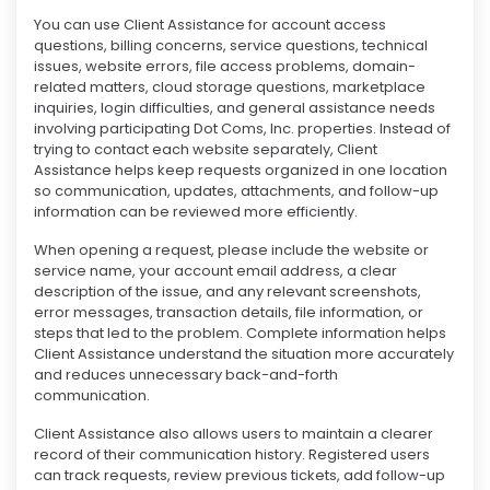
You can use Client Assistance for account access
questions, billing concerns, service questions, technical
issues, website errors, file access problems, domain-
related matters, cloud storage questions, marketplace
inquiries, login difficulties, and general assistance needs
involving participating Dot Coms, Inc. properties. Instead of
trying to contact each website separately, Client
Assistance helps keep requests organized in one location
so communication, updates, attachments, and follow-up
information can be reviewed more efficiently.
When opening a request, please include the website or
service name, your account email address, a clear
description of the issue, and any relevant screenshots,
error messages, transaction details, file information, or
steps that led to the problem. Complete information helps
Client Assistance understand the situation more accurately
and reduces unnecessary back-and-forth
communication.
Client Assistance also allows users to maintain a clearer
record of their communication history. Registered users
can track requests, review previous tickets, add follow-up