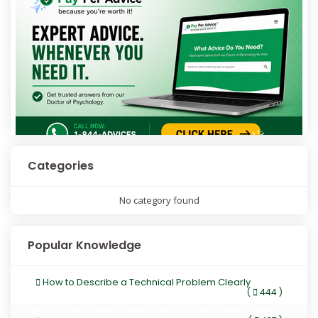
Categories
No category found
Popular Knowledge
How to Describe a Technical Problem Clearly
(
444 )