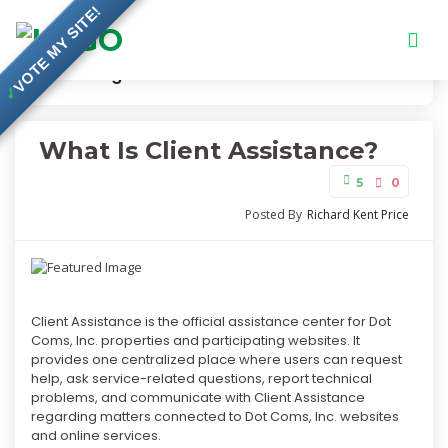
VOTE MY SITE!
Knowledge Base
What Is Client Assistance?
✓
What Is Client Assistance?
5
0
Posted By
Richard Kent Price
Client Assistance is the official assistance center for Dot
Coms, Inc. properties and participating websites. It
provides one centralized place where users can request
help, ask service-related questions, report technical
problems, and communicate with Client Assistance
regarding matters connected to Dot Coms, Inc. websites
and online services.