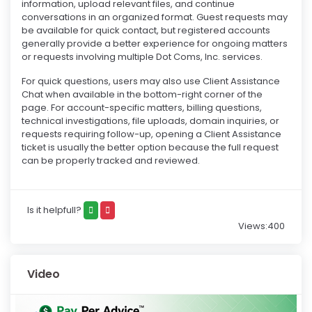
information, upload relevant files, and continue
conversations in an organized format. Guest requests may
be available for quick contact, but registered accounts
generally provide a better experience for ongoing matters
or requests involving multiple Dot Coms, Inc. services.
For quick questions, users may also use Client Assistance
Chat when available in the bottom-right corner of the
page. For account-specific matters, billing questions,
technical investigations, file uploads, domain inquiries, or
requests requiring follow-up, opening a Client Assistance
ticket is usually the better option because the full request
can be properly tracked and reviewed.
Is it helpfull?
Views:400
Video