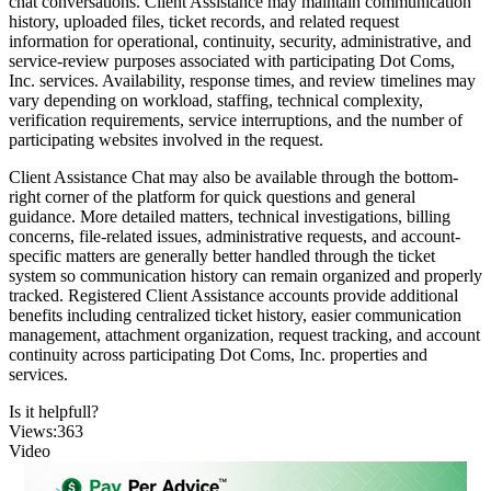
chat conversations. Client Assistance may maintain communication
history, uploaded files, ticket records, and related request
information for operational, continuity, security, administrative, and
service-review purposes associated with participating Dot Coms,
Inc. services. Availability, response times, and review timelines may
vary depending on workload, staffing, technical complexity,
verification requirements, service interruptions, and the number of
participating websites involved in the request.
Client Assistance Chat may also be available through the bottom-
right corner of the platform for quick questions and general
guidance. More detailed matters, technical investigations, billing
concerns, file-related issues, administrative requests, and account-
specific matters are generally better handled through the ticket
system so communication history can remain organized and properly
tracked. Registered Client Assistance accounts provide additional
benefits including centralized ticket history, easier communication
management, attachment organization, request tracking, and account
continuity across participating Dot Coms, Inc. properties and
services.
Is it helpfull?
Views:363
Video