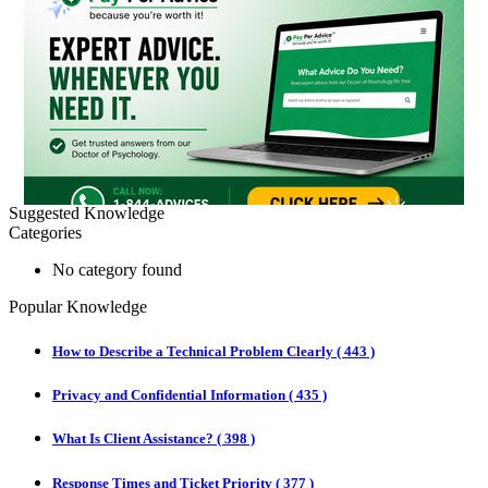
Suggested Knowledge
Categories
No category found
Popular Knowledge
How to Describe a Technical Problem Clearly
(
443 )
Privacy and Confidential Information
(
435 )
What Is Client Assistance?
(
398 )
Response Times and Ticket Priority
(
377 )