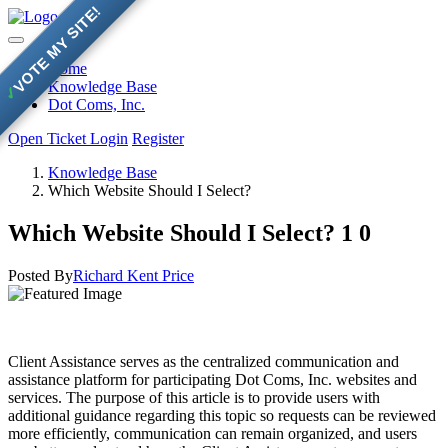
VOTE MY SITE!
Home
Knowledge Base
✓
Dot Coms, Inc.
Open Ticket
Login
Register
Knowledge Base
Which Website Should I Select?
Which Website Should I Select?
1
0
Posted By
Richard Kent Price
Client Assistance serves as the centralized communication and
assistance platform for participating Dot Coms, Inc. websites and
services. The purpose of this article is to provide users with
additional guidance regarding this topic so requests can be reviewed
more efficiently, communication can remain organized, and users