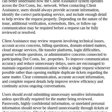
can better understand how the Client Assistance system operates
across the Dot Coms, Inc. network. When contacting Client
Assistance, users should always provide accurate information,
identify the correct participating service, and include enough detail
to help review the request properly. Depending on the nature of the
issue, additional verification, screenshots, files, or follow-up
communication may be required before a request can be fully
reviewed or resolved.
Client Assistance may review requests involving technical issues,
account access concerns, billing questions, domain-related matters,
cloud storage services, file transfer platforms, login difficulties,
general website questions, or administrative concerns connected to
participating Dot Coms, Inc. properties. To improve communication
accuracy and reduce unnecessary delays, users are encouraged to
maintain organized communication within a single request whenever
possible rather than opening multiple duplicate tickets regarding the
same matter. Clear communication, accurate account information,
and complete request details help improve review efficiency and
continuity across ongoing conversations.
Users should avoid submitting unnecessary sensitive information
unless specifically required for the matter being reviewed.
Passwords, highly confidential information, or unrelated personal
information should never be shared unnecessarily through tickets or