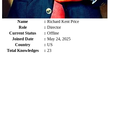
Name
:
Richard Kent Price
Role
:
Director
Current Status
:
Offline
Joined Date
:
May 24, 2025
Country
:
US
Total Knowledges
:
23