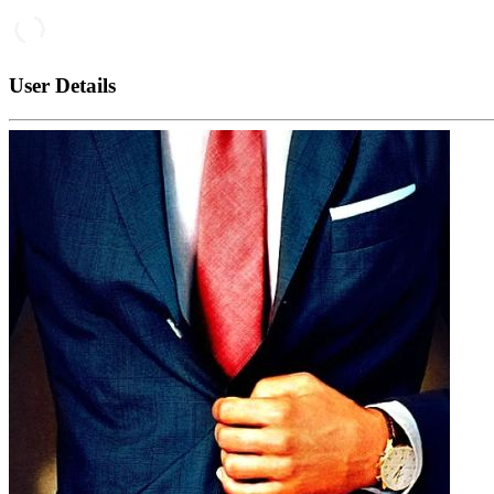
User Details