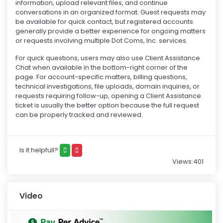
information, upload relevant files, and continue
conversations in an organized format. Guest requests may
be available for quick contact, but registered accounts
generally provide a better experience for ongoing matters
or requests involving multiple Dot Coms, Inc. services.
For quick questions, users may also use Client Assistance
Chat when available in the bottom-right corner of the
page. For account-specific matters, billing questions,
technical investigations, file uploads, domain inquiries, or
requests requiring follow-up, opening a Client Assistance
ticket is usually the better option because the full request
can be properly tracked and reviewed.
Is it helpfull?
Views:401
Video