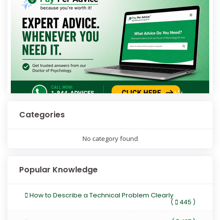
Categories
No category found
Popular Knowledge
How to Describe a Technical Problem Clearly
(
445 )