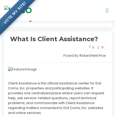
VOTE MY SITE!
Knowledge Base
What Is Client Assistance?
✓
What Is Client Assistance?
5
0
Posted By
Richard Kent Price
Client Assistance is the official assistance center for Dot
Coms, Inc. properties and participating websites. It
provides one centralized place where users can request
help, ask service-related questions, report technical
problems, and communicate with Client Assistance
regarding matters connected to Dot Coms, Inc. websites
and online services.