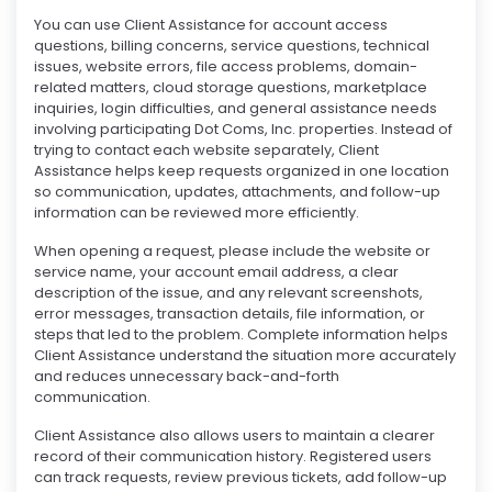
You can use Client Assistance for account access
questions, billing concerns, service questions, technical
issues, website errors, file access problems, domain-
related matters, cloud storage questions, marketplace
inquiries, login difficulties, and general assistance needs
involving participating Dot Coms, Inc. properties. Instead of
trying to contact each website separately, Client
Assistance helps keep requests organized in one location
so communication, updates, attachments, and follow-up
information can be reviewed more efficiently.
When opening a request, please include the website or
service name, your account email address, a clear
description of the issue, and any relevant screenshots,
error messages, transaction details, file information, or
steps that led to the problem. Complete information helps
Client Assistance understand the situation more accurately
and reduces unnecessary back-and-forth
communication.
Client Assistance also allows users to maintain a clearer
record of their communication history. Registered users
can track requests, review previous tickets, add follow-up