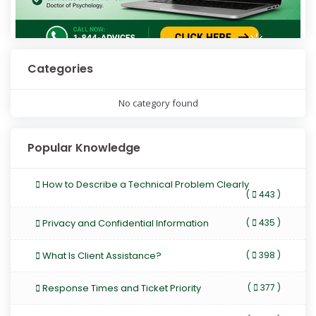
Categories
No category found
Popular Knowledge
How to Describe a Technical Problem Clearly
(
443 )
Privacy and Confidential Information
(
435 )
What Is Client Assistance?
(
398 )
Response Times and Ticket Priority
(
377 )