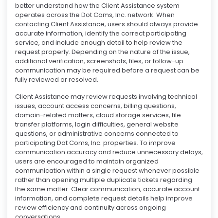
better understand how the Client Assistance system
operates across the Dot Coms, Inc. network. When
contacting Client Assistance, users should always provide
accurate information, identify the correct participating
service, and include enough detail to help review the
request properly. Depending on the nature of the issue,
additional verification, screenshots, files, or follow-up
communication may be required before a request can be
fully reviewed or resolved.
Client Assistance may review requests involving technical
issues, account access concerns, billing questions,
domain-related matters, cloud storage services, file
transfer platforms, login difficulties, general website
questions, or administrative concerns connected to
participating Dot Coms, Inc. properties. To improve
communication accuracy and reduce unnecessary delays,
users are encouraged to maintain organized
communication within a single request whenever possible
rather than opening multiple duplicate tickets regarding
the same matter. Clear communication, accurate account
information, and complete request details help improve
review efficiency and continuity across ongoing
conversations.