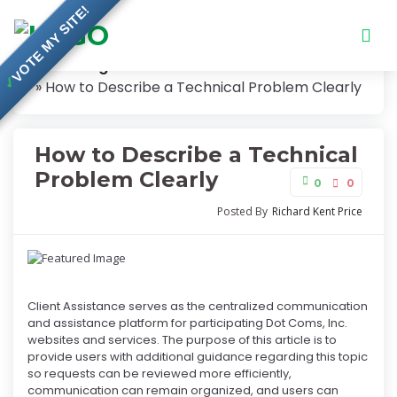
VOTE MY SITE!
Knowledge Base
✓
How to Describe a Technical Problem Clearly
How to Describe a Technical
Problem Clearly
0
0
Posted By
Richard Kent Price
Client Assistance serves as the centralized communication
and assistance platform for participating Dot Coms, Inc.
websites and services. The purpose of this article is to
provide users with additional guidance regarding this topic
so requests can be reviewed more efficiently,
communication can remain organized, and users can