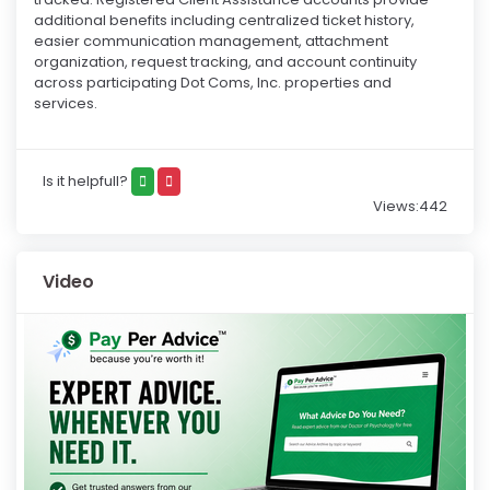
additional benefits including centralized ticket history,
easier communication management, attachment
organization, request tracking, and account continuity
across participating Dot Coms, Inc. properties and
services.
Is it helpfull?
Views:442
Video