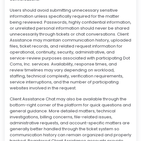
Users should avoid submitting unnecessary sensitive
information unless specifically required for the matter
being reviewed. Passwords, highly confidential information,
or unrelated personal information should never be shared
unnecessarily through tickets or chat conversations. Client
Assistance may maintain communication history, uploaded
files, ticket records, and related request information for
operational, continuity, security, administrative, and
service-review purposes associated with participating Dot
Coms, Inc. services. Availability, response times, and
review timelines may vary depending on workload,
staffing, technical complexity, verification requirements,
service interruptions, and the number of participating
websites involved in the request.
Client Assistance Chat may also be available through the
bottom-right corner of the platform for quick questions and
general guidance. More detailed matters, technical
investigations, billing concerns, file-related issues,
administrative requests, and account-specific matters are
generally better handled through the ticket system so
communication history can remain organized and properly
tracked. Registered Client Assistance accounts provide